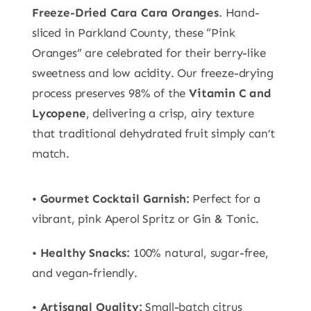
Freeze-Dried Cara Cara Oranges
. Hand-
sliced in Parkland County, these “Pink
Oranges” are celebrated for their berry-like
sweetness and low acidity. Our freeze-drying
process preserves 98% of the
Vitamin C and
Lycopene
, delivering a crisp, airy texture
that traditional dehydrated fruit simply can’t
match.
•
Gourmet Cocktail Garnish:
Perfect for a
vibrant, pink Aperol Spritz or Gin & Tonic.
•
Healthy Snacks:
100% natural, sugar-free,
and vegan-friendly.
•
Artisanal Quality:
Small-batch citrus