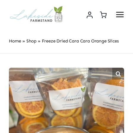
Skip
to
content
Home
»
Shop
»
Freeze Dried Cara Cara Orange Slices