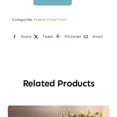
Dried
Cara
Cara
Categories:
Freeze Dried Fruit
Orange
Slices
Share
Tweet
Pinterest
Email
quantity
Related Products