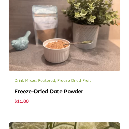
Drink Mixes
,
Featured
,
Freeze Dried Fruit
Freeze-Dried Date Powder
$
11.00