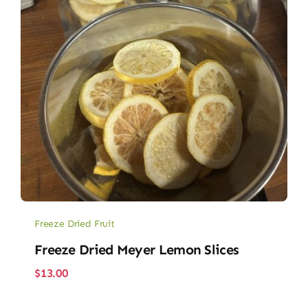
Freeze Dried Fruit
Freeze Dried Meyer Lemon Slices
$
13.00