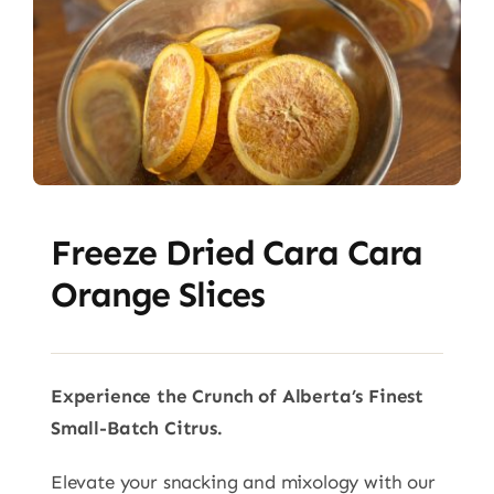
Freeze Dried Cara Cara
Orange Slices
Experience the Crunch of Alberta’s Finest
Small-Batch Citrus.
Elevate your snacking and mixology with our