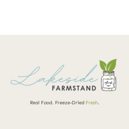
Real Food. Freeze-Dried
Fresh
.