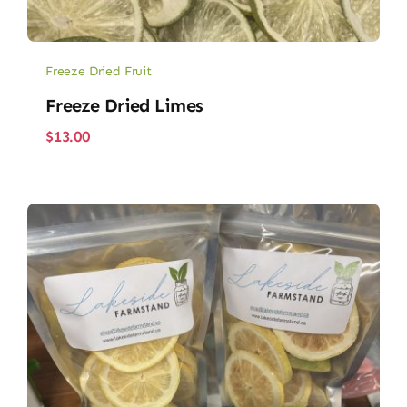
Freeze Dried Fruit
Freeze Dried Limes
$
13.00