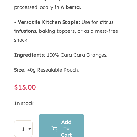
processed locally in
Alberta
.
•
Versatile Kitchen Staple:
Use for
citrus
infusions
, baking toppers, or as a mess-free
snack.
Ingredients:
100% Cara Cara Oranges.
Size:
40g Resealable Pouch.
$
15.00
In stock
Add
To
Freeze
Cart