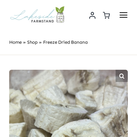
Skip
to
content
Home
»
Shop
»
Freeze Dried Banana