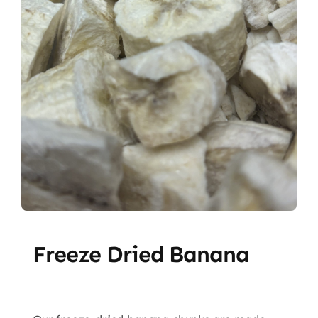
Freeze Dried Banana