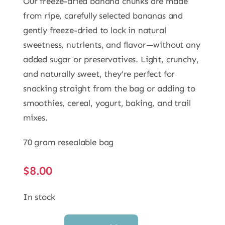
Our freeze-dried banana chunks are made
from ripe, carefully selected bananas and
gently freeze-dried to lock in natural
sweetness, nutrients, and flavor—without any
added sugar or preservatives. Light, crunchy,
and naturally sweet, they’re perfect for
snacking straight from the bag or adding to
smoothies, cereal, yogurt, baking, and trail
mixes.
70 gram resealable bag
$
8.00
In stock