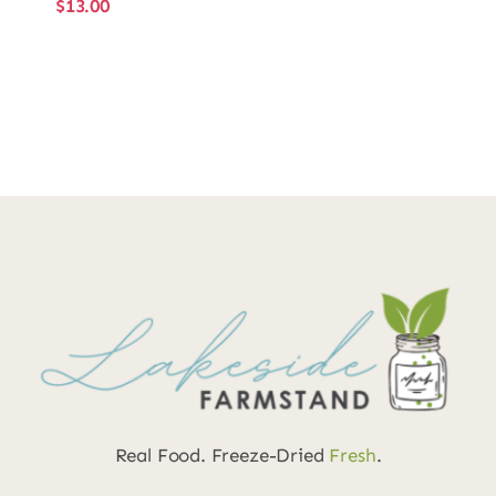
$
13.00
Real Food. Freeze-Dried
Fresh
.