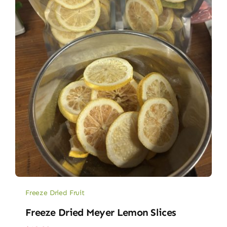
Freeze Dried Fruit
Freeze Dried Meyer Lemon Slices