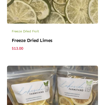
Freeze Dried Fruit
Freeze Dried Limes
$
13.00