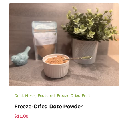
Drink Mixes
,
Featured
,
Freeze Dried Fruit
Freeze-Dried Date Powder
$
11.00