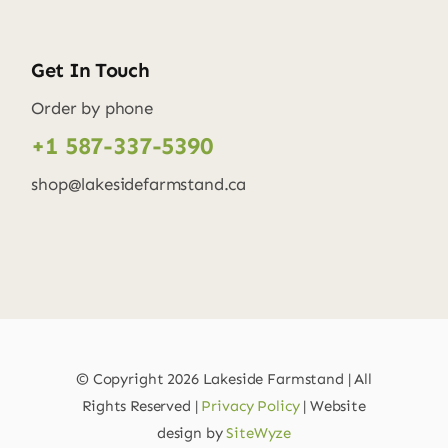
Get In Touch
Order by phone
+1 587-337-5390
shop@lakesidefarmstand.ca
© Copyright
2026 Lakeside Farmstand | All
Rights Reserved |
Privacy Policy
| Website
design by
SiteWyze