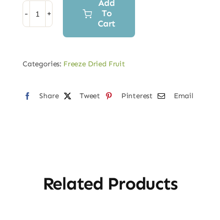
Add
To
Freeze
Cart
Dried
Banana
quantity
Categories:
Freeze Dried Fruit
Share
Tweet
Pinterest
Email
Related Products