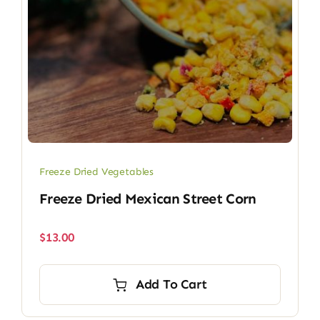
Freeze Dried Vegetables
Freeze Dried Mexican Street Corn
$
13.00
Add To Cart