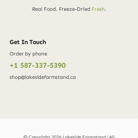
Real Food. Freeze-Dried
Fresh
.
Get In Touch
Order by phone
+1 587-337-5390
shop@lakesidefarmstand.ca
© Copyright
2026 Lakeside Farmstand | All