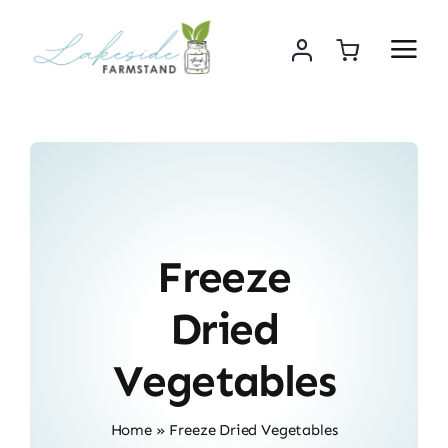
Skip
to
content
Freeze
Dried
Vegetables
Home
»
Freeze Dried Vegetables