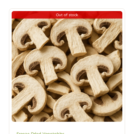
Out of stock
Freeze Dried Vegetables