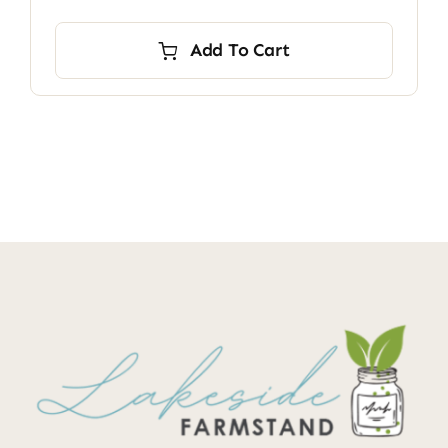
Add To Cart