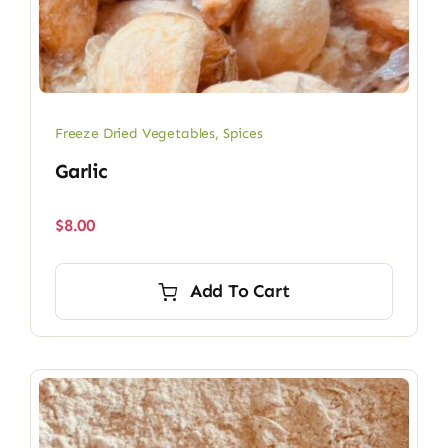
Freeze Dried Vegetables
,
Spices
Garlic
$
8.00
Add To Cart