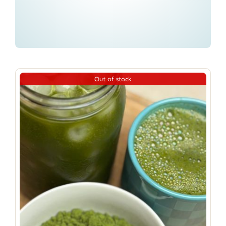
Out of stock