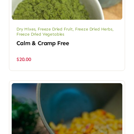
Dry Mixes
,
Freeze Dried Fruit
,
Freeze Dried Herbs
,
Freeze Dried Vegetables
Calm & Cramp Free
$
20.00