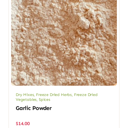
Dry Mixes
,
Freeze Dried Herbs
,
Freeze Dried
Vegetables
,
Spices
Garlic Powder
$
14.00