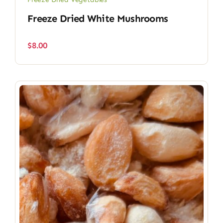
Freeze Dried White Mushrooms
$
8.00