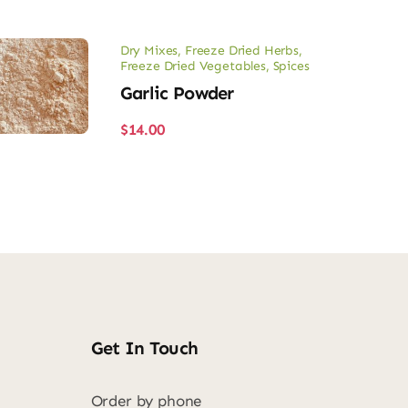
Dry Mixes
,
Freeze Dried Herbs
,
Freeze Dried Vegetables
,
Spices
Garlic Powder
$
14.00
Get In Touch
Order by phone