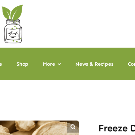
e
Shop
More
News & Recipes
Co
Freeze 