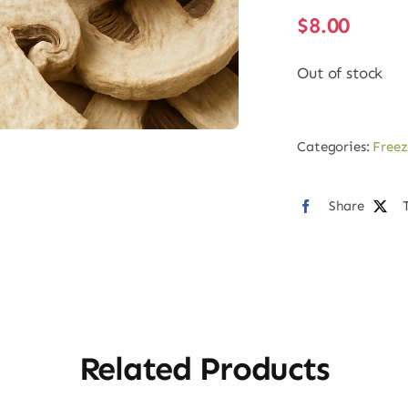
$
8.00
Out of stock
Categories:
Freez
Share
Related Products