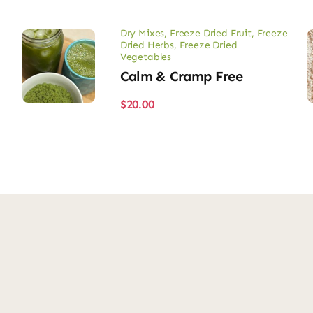
Dry Mixes
,
Freeze Dried Fruit
,
Freeze
Dried Herbs
,
Freeze Dried
Vegetables
Calm & Cramp Free
$
20.00