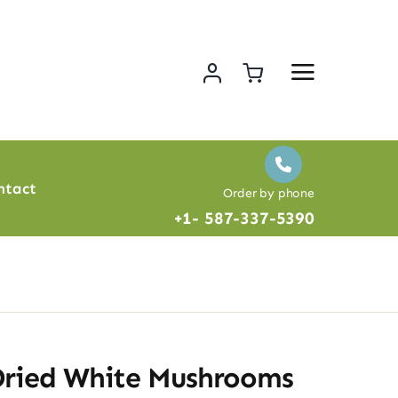
ntact
Order by phone
+1- 587-337-5390
Dried White Mushrooms