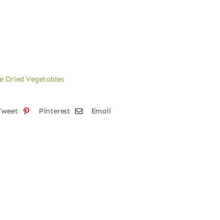
e Dried Vegetables
Tweet
Pinterest
Email