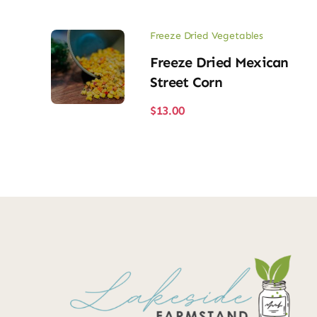
Freeze Dried Vegetables
Freeze Dried Mexican
Street Corn
$
13.00