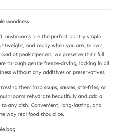
ble Goodness
ed mushrooms are the perfect pantry staple—
lightweight, and ready when you are. Grown
cked at peak ripeness, we preserve their full
re through gentle freeze-drying, locking in all
ness without any additives or preservatives.
ossing them into soups, sauces, stir-fries, or
mushrooms rehydrate beautifully and add a
to any dish. Convenient, long-lasting, and
the way real food should be.
ble bag