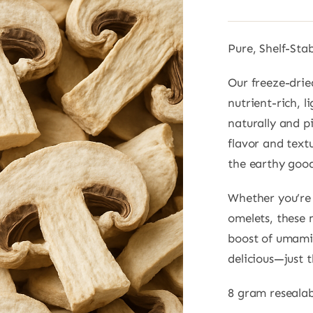
Pure, Shelf-Sta
Our freeze-dri
nutrient-rich, 
naturally and pi
flavor and textu
the earthy good
Whether you’re t
omelets, these 
boost of umami 
delicious—just 
8 gram reseala