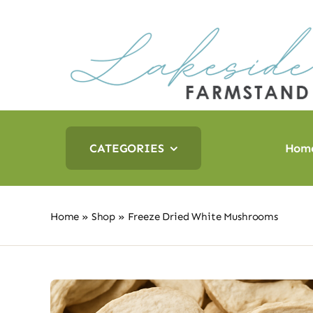
Skip
to
content
CATEGORIES
Hom
Home
»
Shop
»
Freeze Dried White Mushrooms