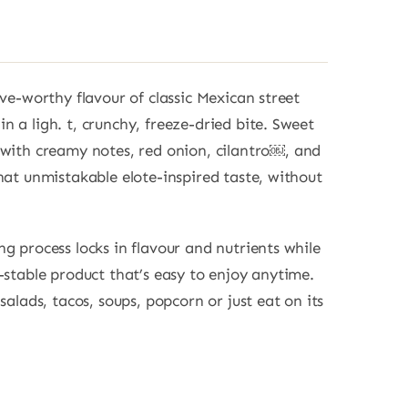
ave-worthy flavour of classic Mexican street
n a ligh. t, crunchy, freeze-dried bite. Sweet
 with creamy notes, red onion, cilantro￼, and
that unmistakable elote-inspired taste, without
ng process locks in flavour and nutrients while
f-stable product that’s easy to enjoy anytime.
 salads, tacos, soups, popcorn or just eat on its