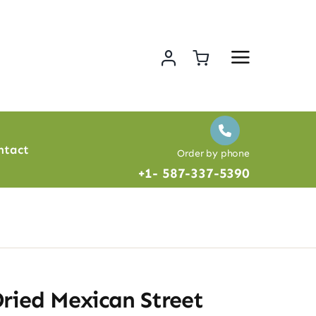
ntact
Order by phone
+1- 587-337-5390
ried Mexican Street