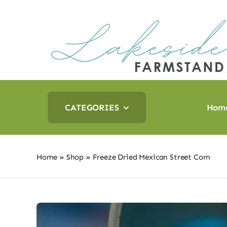
Skip
to
content
CATEGORIES
Hom
Home
»
Shop
»
Freeze Dried Mexican Street Corn