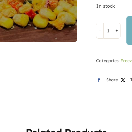
In stock
Freeze
Dried
Mexican
Street
Categories:
Freez
Corn
quantity
Share