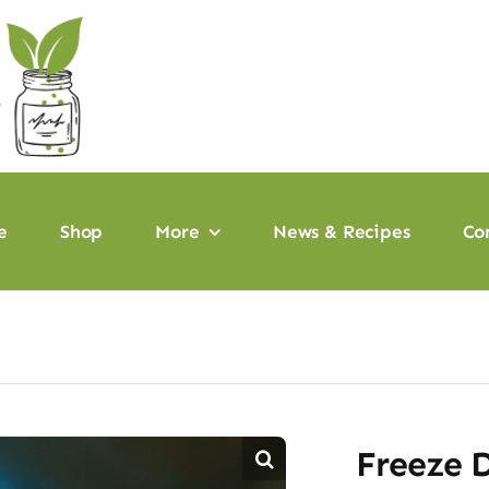
e
Shop
More
News & Recipes
Co
Freeze D