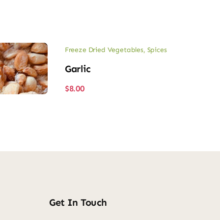
Freeze Dried Vegetables
,
Spices
Garlic
$
8.00
Get In Touch