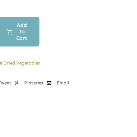
Add
To
Cart
e Dried Vegetables
Tweet
Pinterest
Email