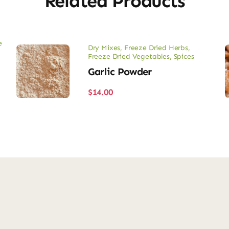
Related Products
e
Dry Mixes
,
Freeze Dried Herbs
,
Freeze Dried Vegetables
,
Spices
Garlic Powder
$
14.00