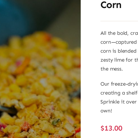
Corn
All the bold, cr
corn—captured i
corn is blended
zesty lime for 
the mess.
Our freeze-dryi
creating a shel
Sprinkle it over
own!
$
13.00