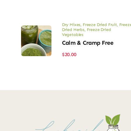
Dry Mixes
,
Freeze Dried Fruit
,
Freez
Dried Herbs
,
Freeze Dried
Vegetables
Calm & Cramp Free
$
20.00