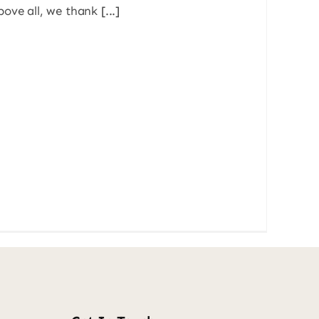
ove all, we thank [...]