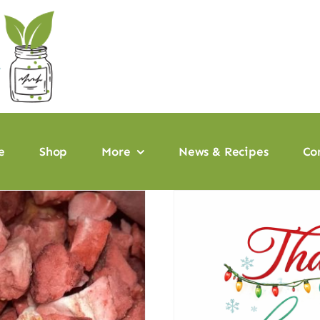
e
Shop
More
News & Recipes
Co