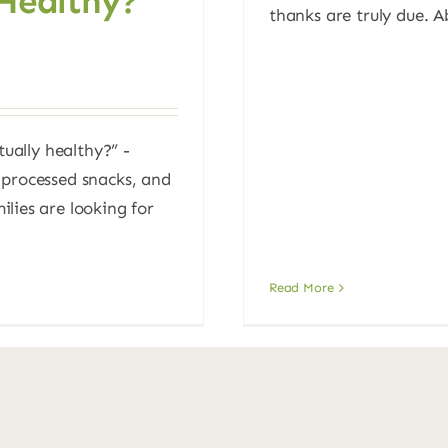
 Healthy?
thanks are truly due. Ab
tually healthy?” -
 processed snacks, and
lies are looking for
Read More