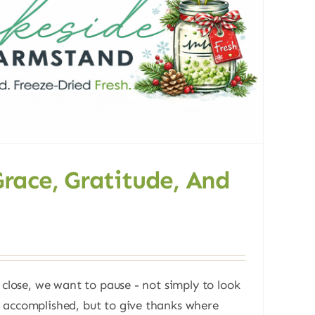
Grace, Gratitude, And
 close, we want to pause - not simply to look
 accomplished, but to give thanks where