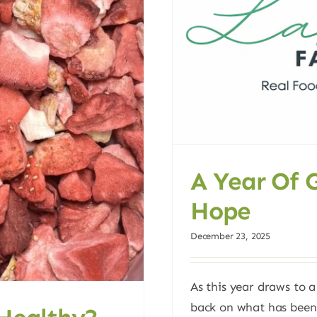
A Year Of 
Hope
December 23, 2025
As this year draws to a
back on what has been