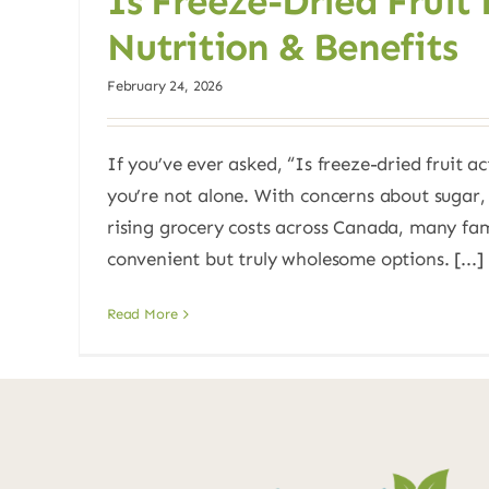
Is Freeze-Dried Fruit
Nutrition & Benefits
February 24, 2026
If you’ve ever asked, “Is freeze-dried fruit ac
you’re not alone. With concerns about sugar,
rising grocery costs across Canada, many fami
convenient but truly wholesome options. [...]
Read More