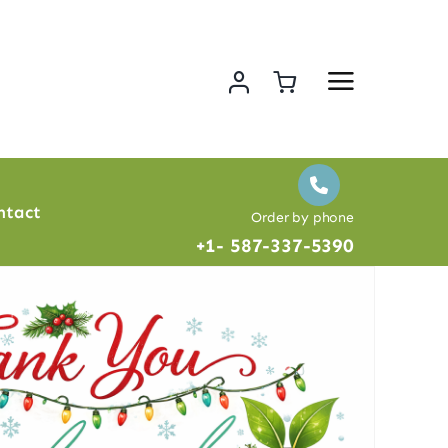
ntact
Order by phone
+1- 587-337-5390