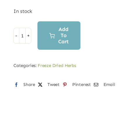
In stock
Add
To
Freeze-
Cart
Dried
Ginger
Root
Categories:
Freeze Dried Herbs
Powder
quantity
Share
Tweet
Pinterest
Email