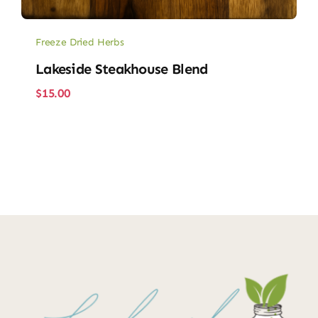
Freeze Dried Herbs
Lakeside Steakhouse Blend
$
15.00