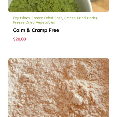
Dry Mixes
,
Freeze Dried Fruit
,
Freeze Dried Herbs
,
Freeze Dried Vegetables
Calm & Cramp Free
$
20.00