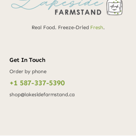
Real Food. Freeze-Dried
Fresh
.
Get In Touch
Order by phone
+1 587-337-5390
shop@lakesidefarmstand.ca