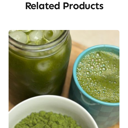
Related Products