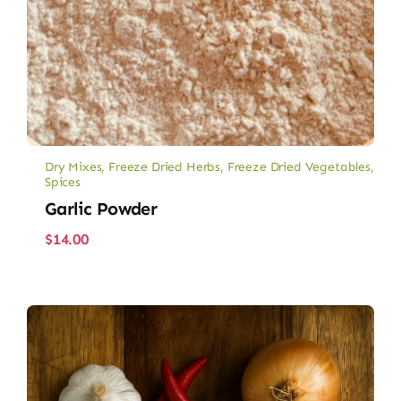
Dry Mixes
,
Freeze Dried Herbs
,
Freeze Dried Vegetables
,
Spices
Garlic Powder
$
14.00