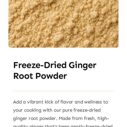
Freeze-Dried Ginger
Root Powder
Add a vibrant kick of flavor and wellness to
your cooking with our pure freeze-dried
ginger root powder. Made from fresh, high-
quality ginger that’s been gently freeze-dried