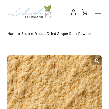
Skip
to
content
Home
»
Shop
»
Freeze-Dried Ginger Root Powder