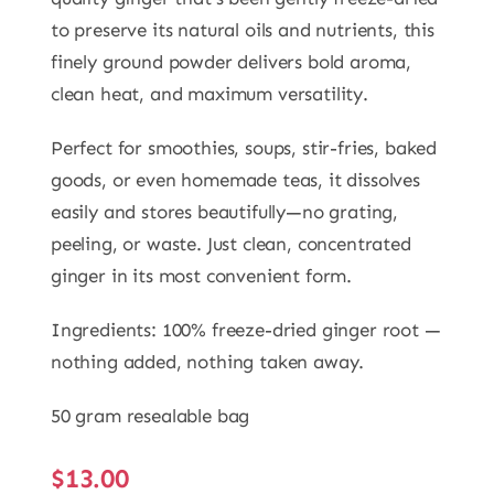
to preserve its natural oils and nutrients, this
finely ground powder delivers bold aroma,
clean heat, and maximum versatility.
Perfect for smoothies, soups, stir-fries, baked
goods, or even homemade teas, it dissolves
easily and stores beautifully—no grating,
peeling, or waste. Just clean, concentrated
ginger in its most convenient form.
Ingredients: 100% freeze-dried ginger root —
nothing added, nothing taken away.
50 gram resealable bag
$
13.00