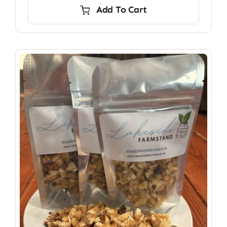
Add To Cart