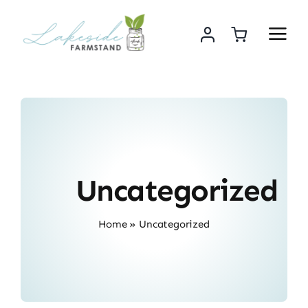
Skip
to
content
Uncategorized
Home
»
Uncategorized