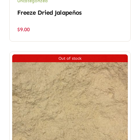
Uncategorized
Freeze Dried Jalapeños
$
9.00
Out of stock