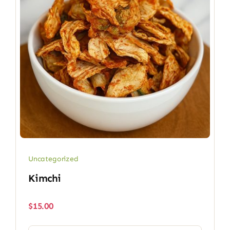
Uncategorized
Kimchi
$
15.00