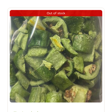
Out of stock