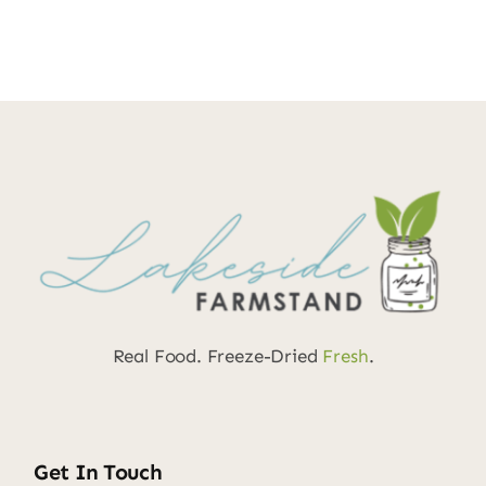
Real Food. Freeze-Dried
Fresh
.
Get In Touch