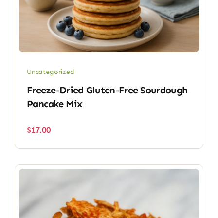
Uncategorized
Freeze-Dried Gluten-Free Sourdough
Pancake Mix
$
17.00