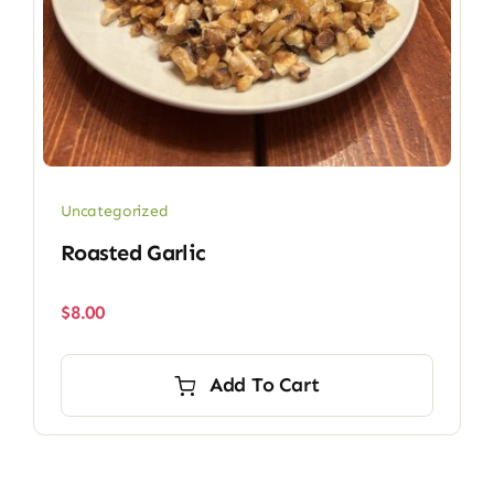
Uncategorized
Roasted Garlic
$
8.00
Add To Cart