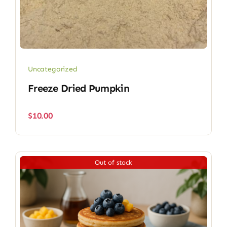
Uncategorized
Freeze Dried Pumpkin
$
10.00
Out of stock