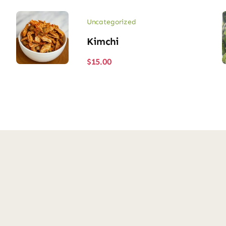
Uncategorized
Kimchi
$
15.00