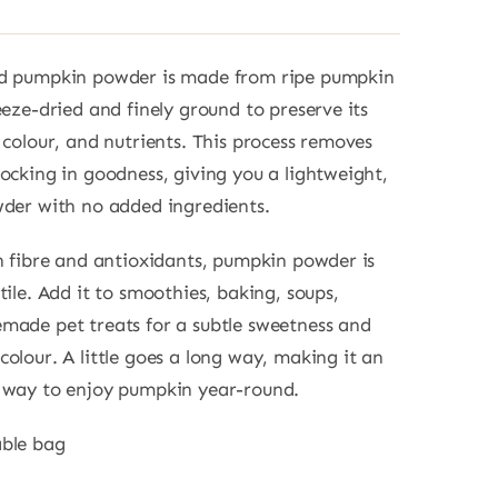
ed pumpkin powder is made from ripe pumpkin
eeze-dried and finely ground to preserve its
, colour, and nutrients. This process removes
locking in goodness, giving you a lightweight,
wder with no added ingredients.
in fibre and antioxidants, pumpkin powder is
tile. Add it to smoothies, baking, soups,
made pet treats for a subtle sweetness and
colour. A little goes a long way, making it an
e way to enjoy pumpkin year-round.
able bag