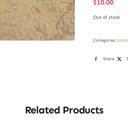
$
10.00
Out of stock
Categories:
Unca
Share
Related Products