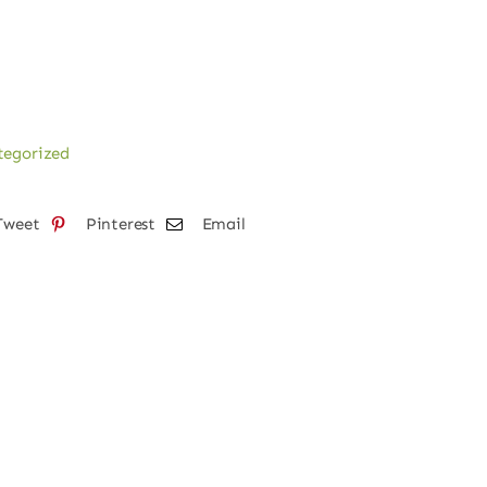
tegorized
Tweet
Pinterest
Email