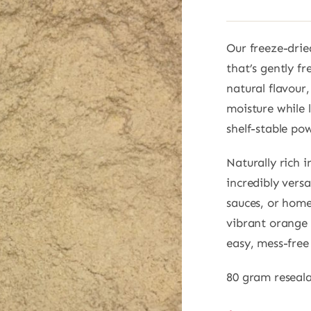
Our freeze-dri
that’s gently fr
natural flavour
moisture while 
shelf-stable po
Naturally rich 
incredibly versa
sauces, or home
vibrant orange 
easy, mess-fre
80 gram reseal