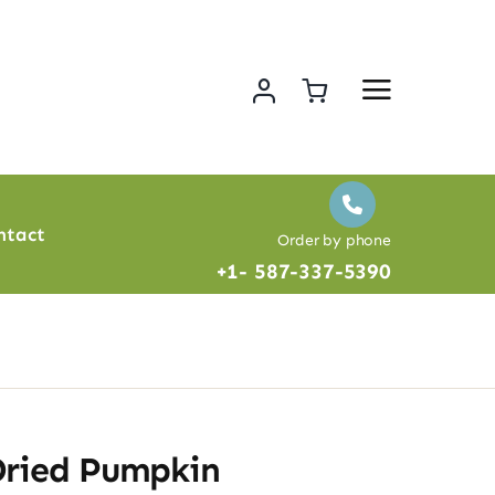
ntact
Order by phone
+1- 587-337-5390
Dried Pumpkin