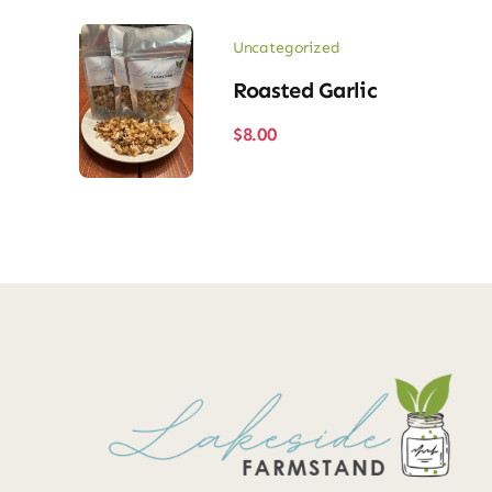
Uncategorized
Roasted Garlic
$
8.00