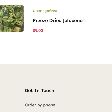
Uncategorized
Freeze Dried Jalapeños
$
9.00
Get In Touch
Order by phone