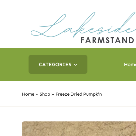
Skip
to
content
CATEGORIES
Hom
Home
»
Shop
»
Freeze Dried Pumpkin