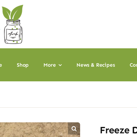
e
Shop
More
News & Recipes
Co
Freeze 