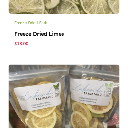
Freeze Dried Fruit
Freeze Dried Limes
$
13.00