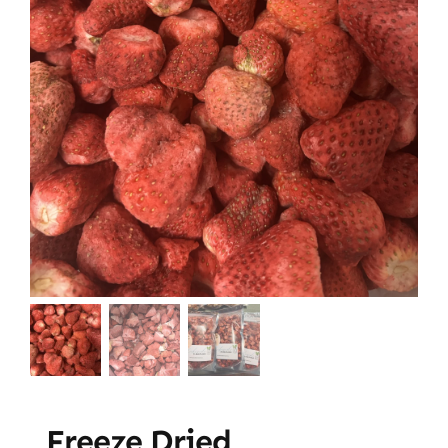
Freeze Dried