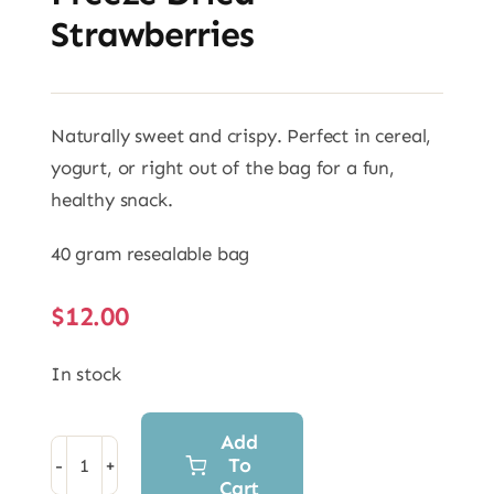
Strawberries
Naturally sweet and crispy. Perfect in cereal,
yogurt, or right out of the bag for a fun,
healthy snack.
40 gram resealable bag
$
12.00
In stock
Add
To
Freeze
Cart