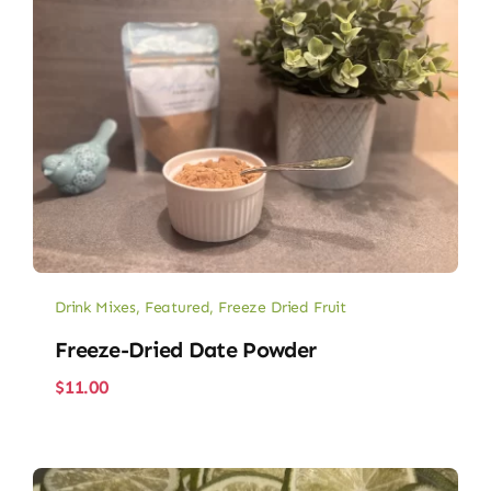
Drink Mixes
,
Featured
,
Freeze Dried Fruit
Freeze-Dried Date Powder
$
11.00