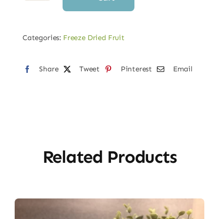
Dried
Strawberries
quantity
Categories:
Freeze Dried Fruit
Share
Tweet
Pinterest
Email
Related Products