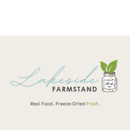
Real Food. Freeze-Dried
Fresh
.