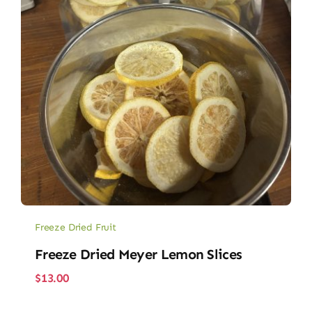
Freeze Dried Fruit
Freeze Dried Meyer Lemon Slices
$
13.00