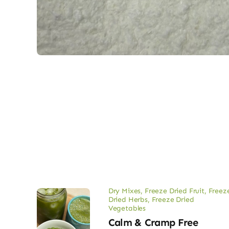
Dry Mixes
,
Freeze Dried Fruit
,
Freez
Dried Herbs
,
Freeze Dried
Vegetables
Calm & Cramp Free