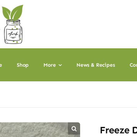
e
Shop
More
News & Recipes
Co
Freeze 