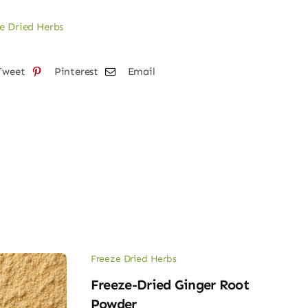
on
e Dried Herbs
der
tity
Tweet
Pinterest
Email
Freeze Dried Herbs
Freeze-Dried Ginger Root
Powder