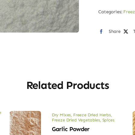
Oni
Categories:
Freez
Pow
quan
Share
Related Products
e
Dry Mixes
,
Freeze Dried Herbs
,
Freeze Dried Vegetables
,
Spices
Garlic Powder