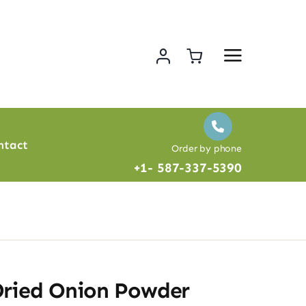
ntact
Order by phone
+1- 587-337-5390
Dried Onion Powder