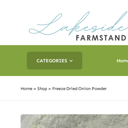
Skip
to
content
CATEGORIES
Hom
Home
»
Shop
»
Freeze Dried Onion Powder