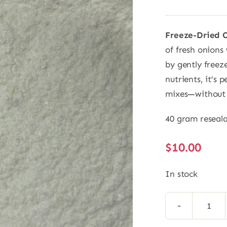
Freeze-Dried 
of fresh onions 
by gently freez
nutrients, it’s 
mixes—without 
40 gram reseal
$
10.00
In stock
Free
Drie