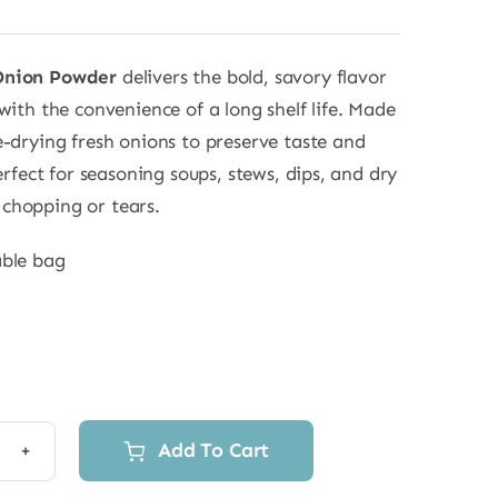
Onion Powder
delivers the bold, savory flavor
with the convenience of a long shelf life. Made
e-drying fresh onions to preserve taste and
perfect for seasoning soups, stews, dips, and dry
chopping or tears.
able bag
Add To Cart
ze
d