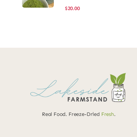
$
20.00
Real Food. Freeze-Dried
Fresh
.