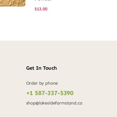
$
13.00
Get In Touch
Order by phone
+1 587-337-5390
shop@lakesidefarmstand.ca