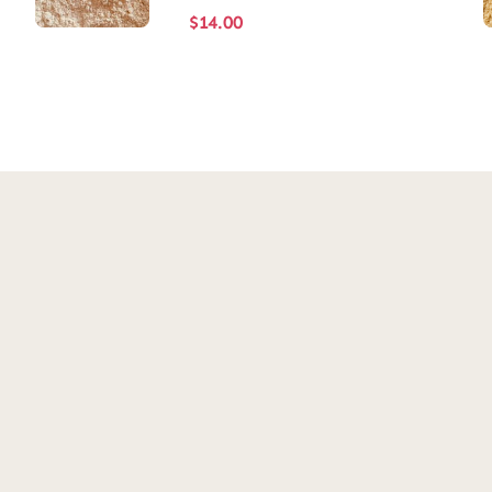
$
14.00