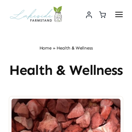
Skip
to
content
Home
»
Health & Wellness
Health & Wellness