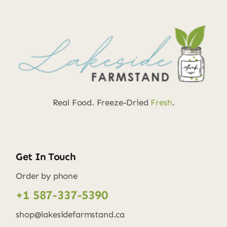
Real Food. Freeze-Dried
Fresh
.
Get In Touch
Order by phone
+1 587-337-5390
shop@lakesidefarmstand.ca