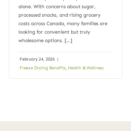
alone. With concerns about sugar,
processed snacks, and rising grocery
costs across Canada, many families are
looking for convenient but truly
wholesome options. [...]
February 24, 2026
|
Freeze Drying Benefits
,
Health & Wellness