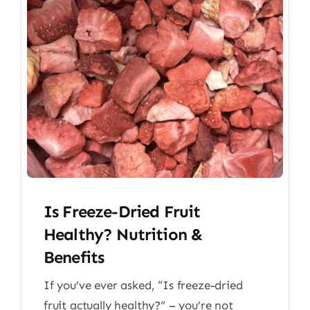
Is Freeze-Dried Fruit
Healthy? Nutrition &
Benefits
If you’ve ever asked, “Is freeze-dried
fruit actually healthy?” – you’re not