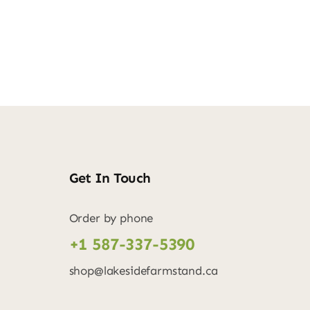
Get In Touch
Order by phone
+1 587-337-5390
shop@lakesidefarmstand.ca