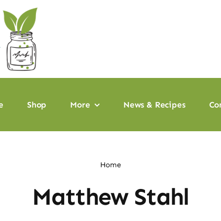
e
Shop
More
News & Recipes
Co
Home
Matthew Stahl