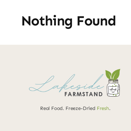
Nothing Found
Real Food. Freeze-Dried
Fresh
.