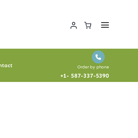
ntact
Order by phone
+1- 587-337-5390