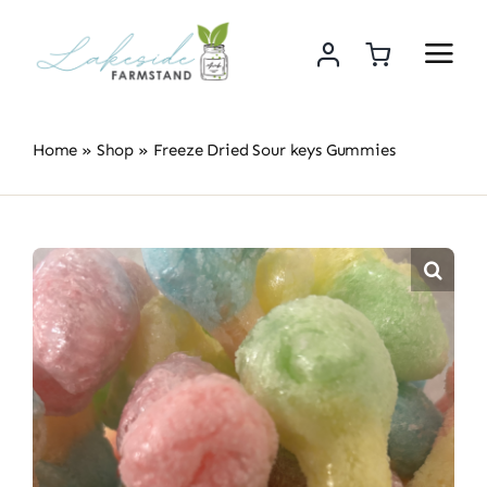
Skip
to
content
Home
»
Shop
»
Freeze Dried Sour keys Gummies