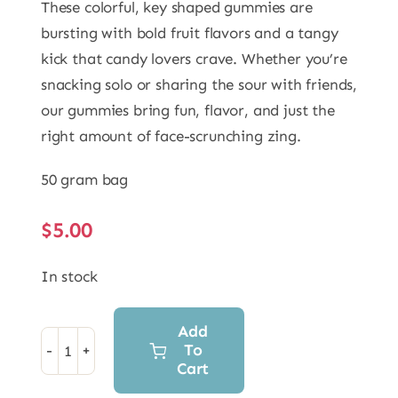
These colorful, key shaped gummies are
bursting with bold fruit flavors and a tangy
kick that candy lovers crave. Whether you’re
snacking solo or sharing the sour with friends,
our gummies bring fun, flavor, and just the
right amount of face-scrunching zing.
50 gram bag
$
5.00
In stock
Add
To
Freeze
Cart
Dried