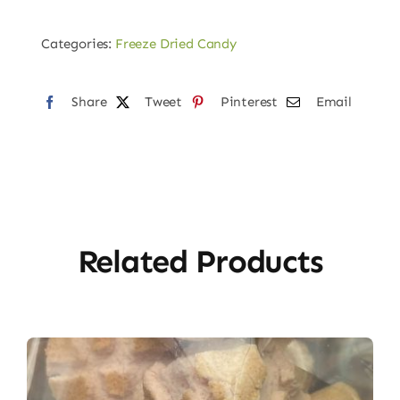
Sour
keys
Categories:
Freeze Dried Candy
Gummies
quantity
Share
Tweet
Pinterest
Email
Related Products