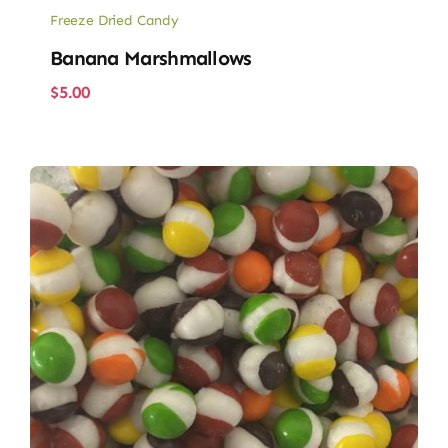
Freeze Dried Candy
Banana Marshmallows
$
5.00