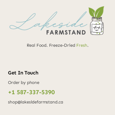
Real Food. Freeze-Dried
Fresh
.
Get In Touch
Order by phone
+1 587-337-5390
shop@lakesidefarmstand.ca