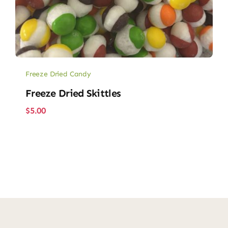
Freeze Dried Candy
Freeze Dried Skittles
$
5.00