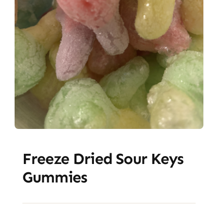
Freeze Dried Sour Keys
Gummies