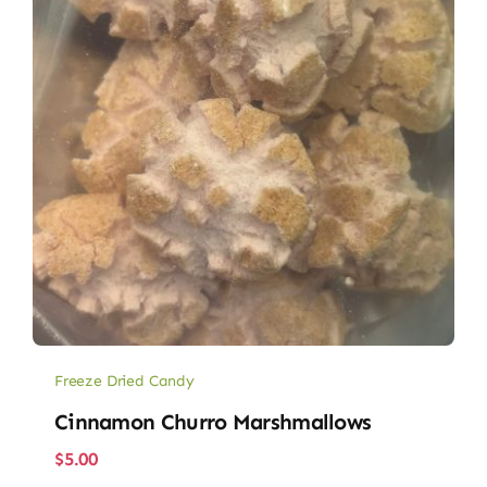
Freeze Dried Candy
Cinnamon Churro Marshmallows
$
5.00