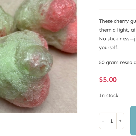
These cherry g
them a light, ai
No stickiness—ju
yourself.
50 gram reseal
$
5.00
In stock
Freeze
Dried