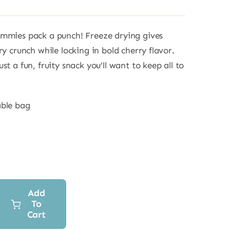
ummies pack a punch! Freeze drying gives
ry crunch while locking in bold cherry flavor.
st a fun, fruity snack you’ll want to keep all to
able bag
Add
To
Cart