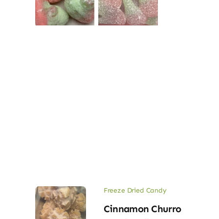
Freeze Dried Candy
Cinnamon Churro