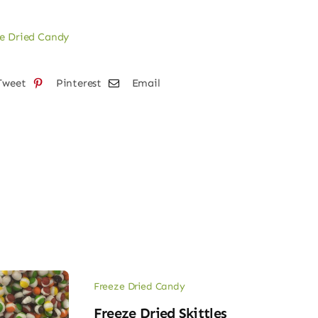
e Dried Candy
Tweet
Pinterest
Email
Freeze Dried Candy
Freeze Dried Skittles