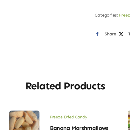
Cherry
Gummy
Categories:
Freez
quantity
Share
Related Products
Freeze Dried Candy
Banana Marshmallows