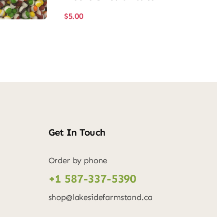
$
5.00
Get In Touch
Order by phone
+1 587-337-5390
shop@lakesidefarmstand.ca