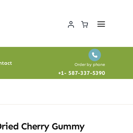
ntact
Order by phone
+1- 587-337-5390
Dried Cherry Gummy