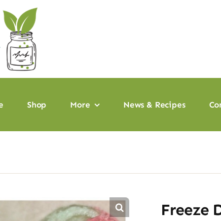
e
Shop
More
News & Recipes
Co
Freeze 