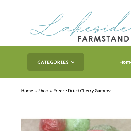
Skip
to
content
CATEGORIES
Hom
Home
»
Shop
»
Freeze Dried Cherry Gummy