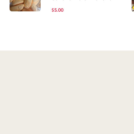
$
5.00