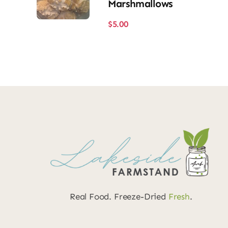
Marshmallows
$
5.00
Real Food. Freeze-Dried
Fresh
.