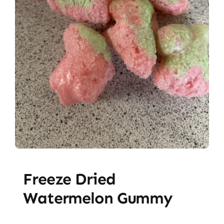
Freeze Dried
Watermelon Gummy