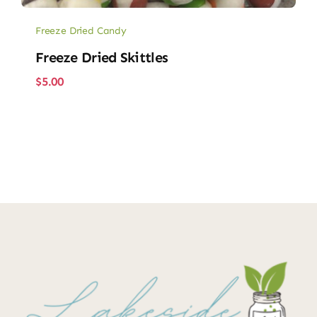
Freeze Dried Candy
Freeze Dried Skittles
$
5.00