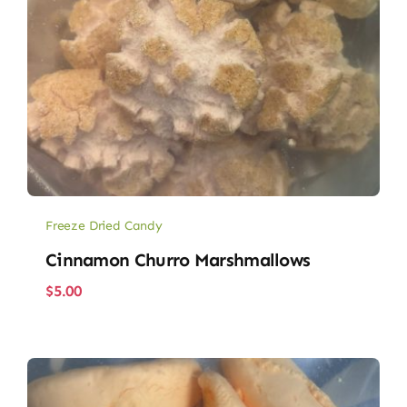
Freeze Dried Candy
Cinnamon Churro Marshmallows
$
5.00