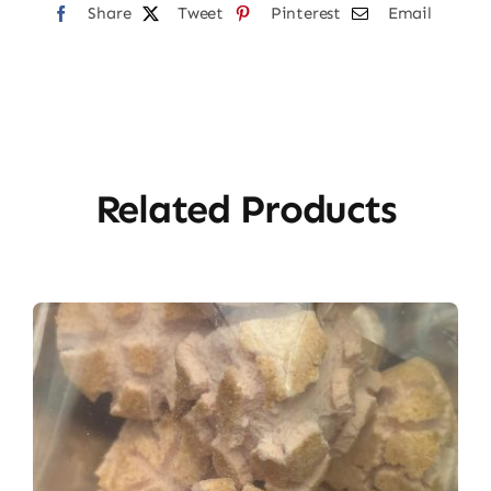
Share
Tweet
Pinterest
Email
Related Products