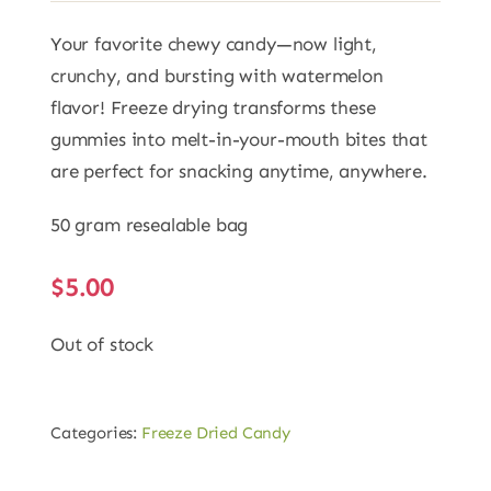
Your favorite chewy candy—now light,
crunchy, and bursting with watermelon
flavor! Freeze drying transforms these
gummies into melt-in-your-mouth bites that
are perfect for snacking anytime, anywhere.
50 gram resealable bag
$
5.00
Out of stock
Categories:
Freeze Dried Candy