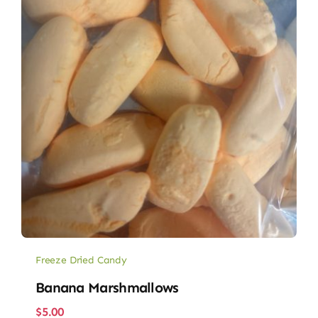
Freeze Dried Candy
Banana Marshmallows
$
5.00