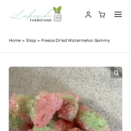
Skip
to
content
Home
»
Shop
»
Freeze Dried Watermelon Gummy