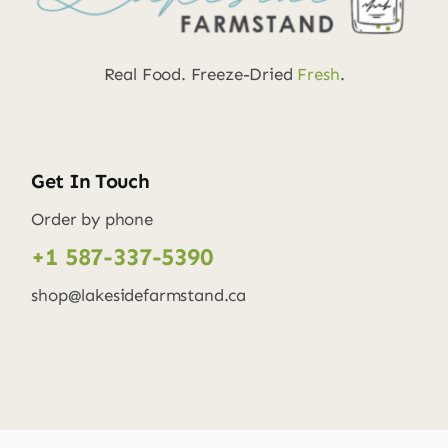
Real Food. Freeze-Dried
Fresh
.
Get In Touch
Order by phone
+1 587-337-5390
shop@lakesidefarmstand.ca